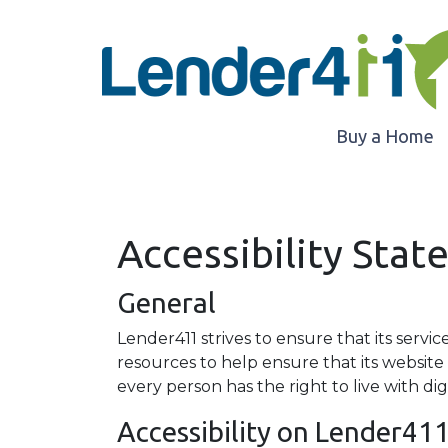
Buy a Home
Accessibility Sta
General
Lender411 strives to ensure that its servic
resources to help ensure that its website 
every person has the right to live with di
Accessibility on Lender41