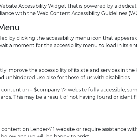
site Accessibility Widget that is powered by a dedicate
liance with the Web Content Accessibility Guidelines (WC
y Menu
ed by clicking the accessibility menu icon that appears 
ait a moment for the accessibility menu to load in its ent
y improve the accessibility of its site and services in the b
d unhindered use also for those of us with disabilities.
d content on = $company ?> website fully accessible, so
ndards. This may be a result of not having found or ident
y content on Lender411 website or require assistance with
below and we will be happy to assist.