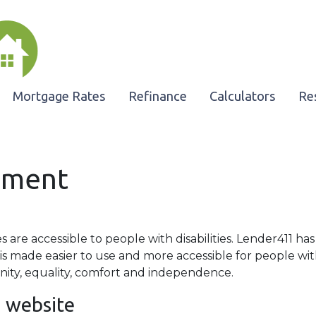
Mortgage Rates
Refinance
Calculators
Re
tement
es are accessible to people with disabilities. Lender411 ha
is made easier to use and more accessible for people with 
gnity, equality, comfort and independence.
1 website