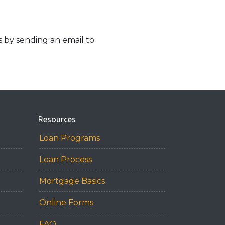
s by sending an email to:
Resources
Loan Programs
Loan Process
Mortgage Basics
Online Forms
FAQ