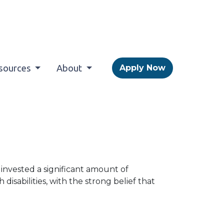
sources
About
Apply Now
s invested a significant amount of
disabilities, with the strong belief that