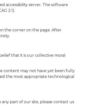
d accessibility server. The software
AG 2.1).
on the corner on the page. After
irety.
elief that it is our collective moral
me content may not have yet been fully
ified the most appropriate technological
 any part of our site, please contact us