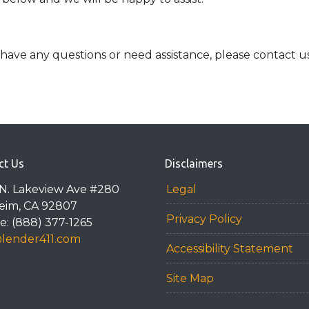
ue, have any questions or need assistance, please contact u
ct Us
Disclaimers
N. Lakeview Ave #280
Legal
eim, CA 92807
Privacy Policy
: (888) 377-1265
@lender411.com
Accessibility Statement
Site Map