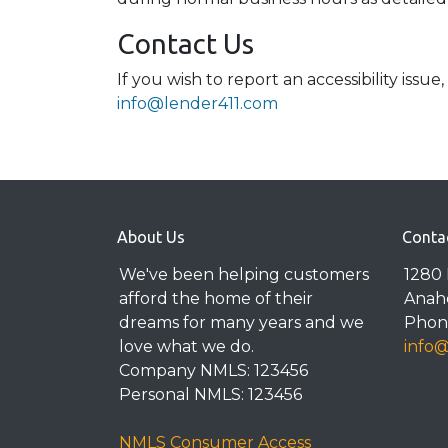
Contact Us
If you wish to report an accessibility iss
info@lender411.com
About Us
Conta
We've been helping customers
1280 
afford the home of their
Anah
dreams for many years and we
Phone
love what we do.
info
Company NMLS: 123456
Personal NMLS: 123456
NMLS Consumer Access