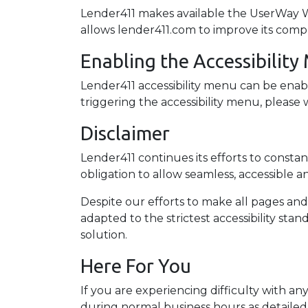
Lender411 makes available the UserWay Web
allows lender411.com to improve its comp
Enabling the Accessibilit
Lender411 accessibility menu can be enabl
triggering the accessibility menu, please w
Disclaimer
Lender411 continues its efforts to constantl
obligation to allow seamless, accessible an
Despite our efforts to make all pages an
adapted to the strictest accessibility sta
solution.
Here For You
If you are experiencing difficulty with an
during normal business hours as detailed 