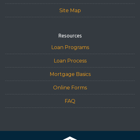
Site Map
Resources
Loan Programs
Loan Process
Mortgage Basics
Online Forms
FAQ