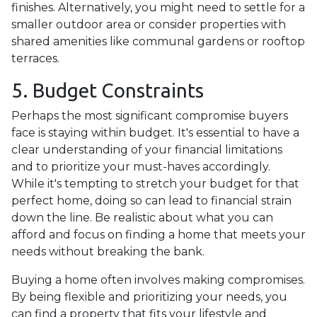
finishes. Alternatively, you might need to settle for a
smaller outdoor area or consider properties with
shared amenities like communal gardens or rooftop
terraces.
5. Budget Constraints
Perhaps the most significant compromise buyers
face is staying within budget. It's essential to have a
clear understanding of your financial limitations
and to prioritize your must-haves accordingly.
While it's tempting to stretch your budget for that
perfect home, doing so can lead to financial strain
down the line. Be realistic about what you can
afford and focus on finding a home that meets your
needs without breaking the bank.
Buying a home often involves making compromises.
By being flexible and prioritizing your needs, you
can find a property that fits your lifestyle and