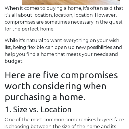
When it comes to buying a home, it's often said that
it's all about location, location, location. However,
compromises are sometimes necessary in the quest
for the perfect home.
While it's natural to want everything on your wish
list, being flexible can open up new possibilities and
help you find a home that meets your needs and
budget.
Here are five compromises
worth considering when
purchasing a home.
1. Size vs. Location
One of the most common compromises buyers face
is choosing between the size of the home and its