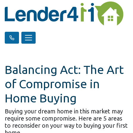
Balancing Act: The Art
of Compromise in
Home Buying
Buying your dream home in this market may
require some compromise. Here are 5 areas
to reconsider on your way to buying your first
home.