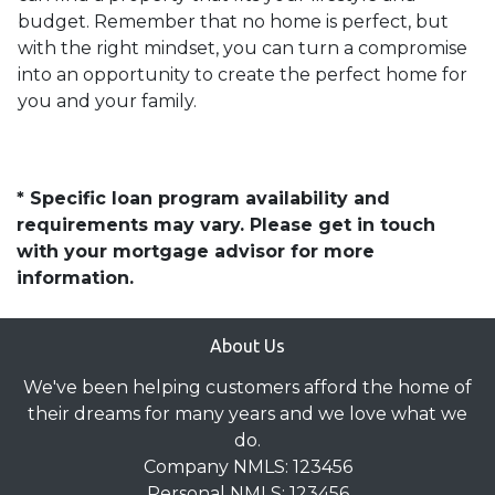
budget. Remember that no home is perfect, but
with the right mindset, you can turn a compromise
into an opportunity to create the perfect home for
you and your family.
* Specific loan program availability and
requirements may vary. Please get in touch
with your mortgage advisor for more
information.
About Us
We've been helping customers afford the home of
their dreams for many years and we love what we
do.
Company NMLS: 123456
Personal NMLS: 123456