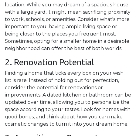
location. While you may dream of a spacious house
with a large yard, it might mean sacrificing proximity
to work, schools, or amenities. Consider what's more
important to you: having ample living space or
being closer to the places you frequent most.
Sometimes, opting for a smaller home in a desirable
neighborhood can offer the best of both worlds.
2. Renovation Potential
Finding a home that ticks every box on your wish
list is rare. Instead of holding out for perfection,
consider the potential for renovations or
improvements. A dated kitchen or bathroom can be
updated over time, allowing you to personalize the
space according to your tastes. Look for homes with
good bones, and think about how you can make
cosmetic changes to turn it into your dream home.