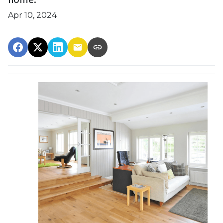
Apr 10, 2024