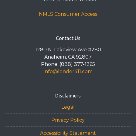
NMLS Consumer Access
Contact Us
1280 N. Lakeview Ave #280
Anaheim, CA 92807
Phone: (888) 377-1265
info@lender411.com
Disclaimers
Legal
Privacy Policy
Accessibility Statement