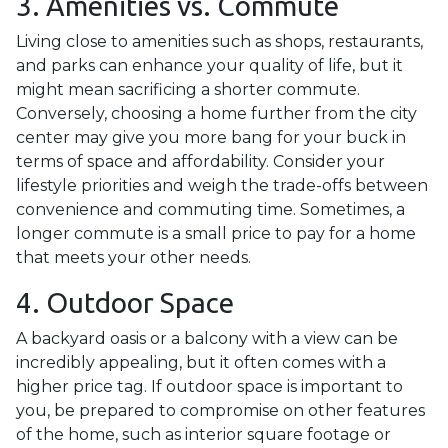
3. Amenities vs. Commute
Living close to amenities such as shops, restaurants,
and parks can enhance your quality of life, but it
might mean sacrificing a shorter commute.
Conversely, choosing a home further from the city
center may give you more bang for your buck in
terms of space and affordability. Consider your
lifestyle priorities and weigh the trade-offs between
convenience and commuting time. Sometimes, a
longer commute is a small price to pay for a home
that meets your other needs.
4. Outdoor Space
A backyard oasis or a balcony with a view can be
incredibly appealing, but it often comes with a
higher price tag. If outdoor space is important to
you, be prepared to compromise on other features
of the home, such as interior square footage or