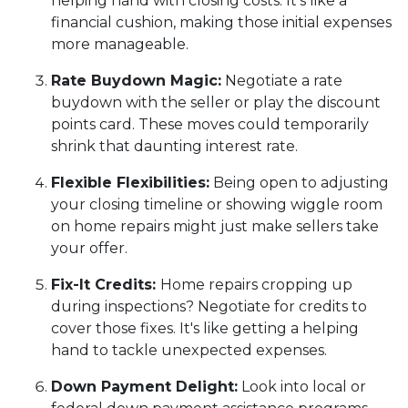
helping hand with closing costs. It's like a
financial cushion, making those initial expenses
more manageable.
Rate Buydown Magic:
Negotiate a rate
buydown with the seller or play the discount
points card. These moves could temporarily
shrink that daunting interest rate.
Flexible Flexibilities:
Being open to adjusting
your closing timeline or showing wiggle room
on home repairs might just make sellers take
your offer.
Fix-It Credits:
Home repairs cropping up
during inspections? Negotiate for credits to
cover those fixes. It's like getting a helping
hand to tackle unexpected expenses.
Down Payment Delight:
Look into local or