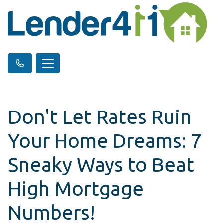
Don't Let Rates Ruin
Your Home Dreams: 7
Sneaky Ways to Beat
High Mortgage
Numbers!