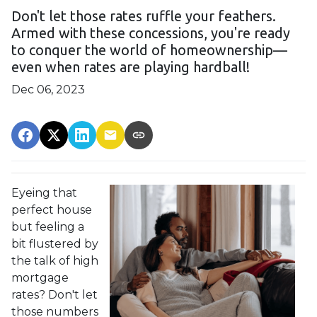
Don't let those rates ruffle your feathers.
Armed with these concessions, you're ready
to conquer the world of homeownership—
even when rates are playing hardball!
Dec 06, 2023
Eyeing that
perfect house
but feeling a
bit flustered by
the talk of high
mortgage
rates? Don't let
those numbers