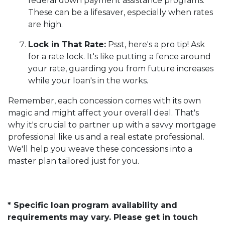
federal down payment assistance programs.
These can be a lifesaver, especially when rates
are high.
Lock in That Rate:
Psst, here's a pro tip! Ask
for a rate lock. It's like putting a fence around
your rate, guarding you from future increases
while your loan's in the works.
Remember, each concession comes with its own
magic and might affect your overall deal. That's
why it's crucial to partner up with a savvy mortgage
professional like us and a real estate professional.
We'll help you weave these concessions into a
master plan tailored just for you.
* Specific loan program availability and
requirements may vary. Please get in touch