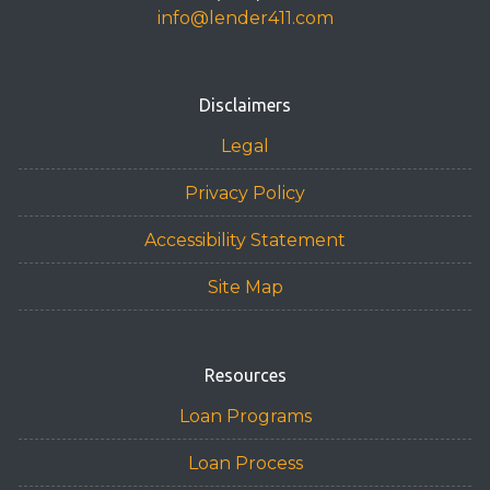
info@lender411.com
Disclaimers
Legal
Privacy Policy
Accessibility Statement
Site Map
Resources
Loan Programs
Loan Process