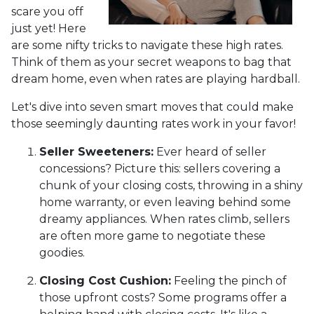
scare you off
just yet! Here
are some nifty tricks to navigate these high rates.
Think of them as your secret weapons to bag that
dream home, even when rates are playing hardball.
Let's dive into seven smart moves that could make
those seemingly daunting rates work in your favor!
Seller Sweeteners:
Ever heard of seller
concessions? Picture this: sellers covering a
chunk of your closing costs, throwing in a shiny
home warranty, or even leaving behind some
dreamy appliances. When rates climb, sellers
are often more game to negotiate these
goodies.
Closing Cost Cushion:
Feeling the pinch of
those upfront costs? Some programs offer a