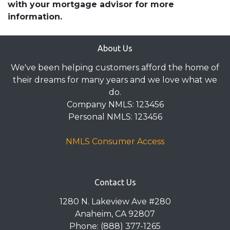
with your mortgage advisor for more
information.
About Us
We've been helping customers afford the home of
their dreams for many years and we love what we
do.
Company NMLS: 123456
Personal NMLS: 123456
NMLS Consumer Access
Contact Us
1280 N. Lakeview Ave #280
Anaheim, CA 92807
Phone: (888) 377-1265