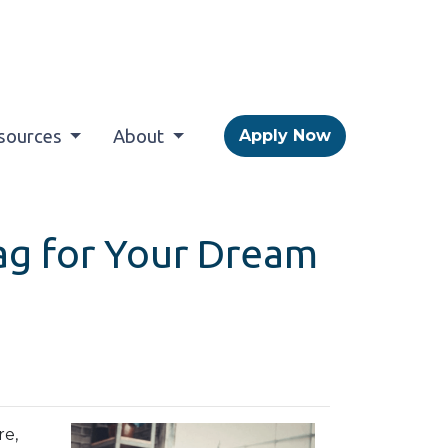
sources
About
Apply Now
Tag for Your Dream
re,