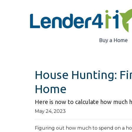
Buy a Home
House Hunting: Fi
Home
Here is now to calculate how much 
May 24, 2023
Figuring out how much to spend on a hous