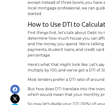
except instead of three bowls, you have a
local mortgage professional, we can gui
started.
How to Use DTI to Calcula
First things first, let's talk about Debt-
determine how much house you can affor
and the money you spend. We're talking a
payments, student loans, and credit card
percentage.
Here's what that might look like. Let's 
multiply by 100, and we've got a DTI of 3
Most lenders prefer a DTI ratio of around
But how does DTI translate into the over
which would mean that your monthly prin
So now let's divide your DTI (30%) of yo