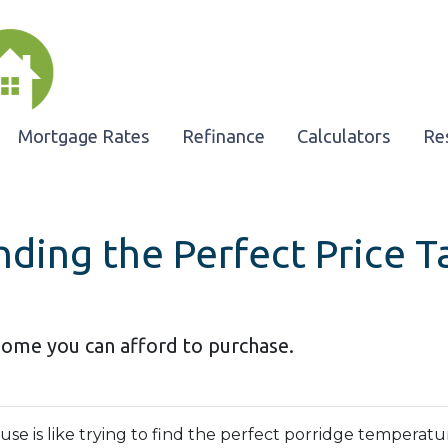
Mortgage Rates
Refinance
Calculators
Re
nding the Perfect Price 
home you can afford to purchase.
e is like trying to find the perfect porridge temperatu