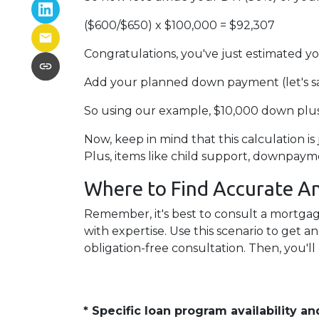
($600/$650) x $100,000 = $92,307
Congratulations, you've just estimate
Add your planned down payment (let's s
So using our example, $10,000 down plus
Now, keep in mind that this calculation is
Plus, items like child support, downpay
Where to Find Accurate An
Remember, it's best to consult a mortgage
with expertise. Use this scenario to get 
obligation-free consultation. Then, you'll
* Specific loan program availability 