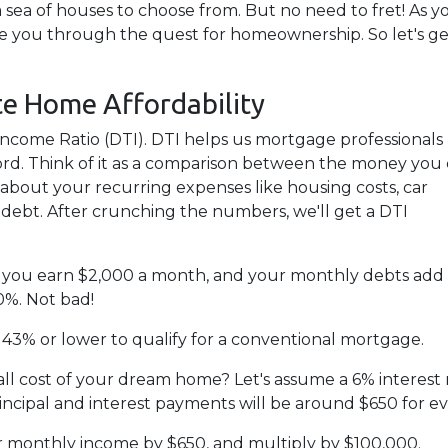
 sea of houses to choose from. But no need to fret! As y
de you through the quest for homeownership. So let's ge
te Home Affordability
to-Income Ratio (DTI). DTI helps us mortgage professionals
d. Think of it as a comparison between the money you
bout your recurring expenses like housing costs, car
 debt. After crunching the numbers, we'll get a DTI
say you earn $2,000 a month, and your monthly debts add
0%. Not bad!
 43% or lower to qualify for a conventional mortgage.
all cost of your dream home? Let's assume a 6% interest 
cipal and interest payments will be around $650 for e
ur monthly income by $650, and multiply by $100,000.