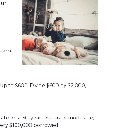
our
t
 earn
 up to $600. Divide $600 by $2,000,
rate on a 30-year fixed-rate mortgage,
very $100,000 borrowed.