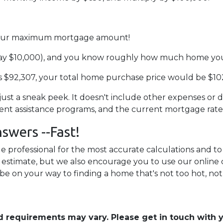
d your maximum mortgage amount!
ay $10,000), and you know roughly how much home you 
 $92,307, your total home purchase price would be $10
 just a sneak peek. It doesn't include other expenses or d
ment assistance programs, and the current mortgage rat
swers --Fast!
 professional for the most accurate calculations and to 
an estimate, but we also encourage you to use our online 
 be on your way to finding a home that's not too hot, not 
and requirements may vary. Please get in touch with