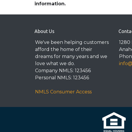
information.
About Us
Conta
We've been helping customers
1280 
afford the home of their
Anah
dreams for many years and we
Phone
love what we do.
info
Company NMLS: 123456
Personal NMLS: 123456
NMLS Consumer Access