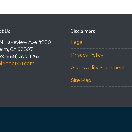
ct Us
Disclaimers
N. Lakeview Ave #280
Legal
eim, CA 92807
Privacy Policy
: (888) 377-1265
@lender411.com
Accessibility Statement
Site Map