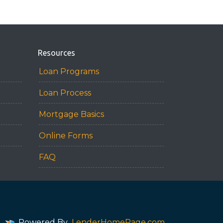
Resources
Loan Programs
Loan Process
Mortgage Basics
Online Forms
FAQ
Powered By
LenderHomePage.com