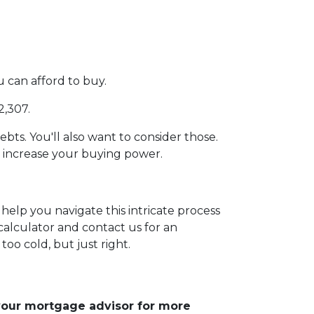
can afford to buy.
2,307.
ebts. You'll also want to consider those.
e increase your buying power.
help you navigate this intricate process
calculator and contact us for an
too cold, but just right.
 your mortgage advisor for more