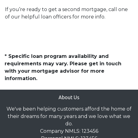
If you’re ready to get a second mortgage, call one
of our helpful loan officers for more info.
* Specific loan program availability and
requirements may vary. Please get in touch
with your mortgage advisor for more
information.
About Us
We've been helping customers afford the home of
their dreams for many years and we love what we
do.
Company NMLS: 123456