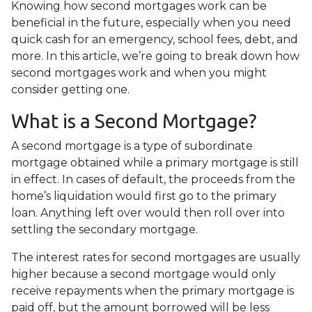
Knowing how second mortgages work can be
beneficial in the future, especially when you need
quick cash for an emergency, school fees, debt, and
more. In this article, we’re going to break down how
second mortgages work and when you might
consider getting one.
What is a Second Mortgage?
A second mortgage is a type of subordinate
mortgage obtained while a primary mortgage is still
in effect. In cases of default, the proceeds from the
home’s liquidation would first go to the primary
loan. Anything left over would then roll over into
settling the secondary mortgage.
The interest rates for second mortgages are usually
higher because a second mortgage would only
receive repayments when the primary mortgage is
paid off, but the amount borrowed will be less