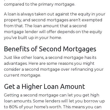
compared to the primary mortgage.
A loan is always taken out against the equity in your
property, and second mortgages aren’t exempted
from that. The loan amount that a second
mortgage lender will offer depends on the equity
you’ve built up in your home.
Benefits of Second Mortgages
Just like other loans, a second mortgage has its
advantages. Here are some reasons you might
consider a second mortgage over refinancing your
current mortgage.
Get a Higher Loan Amount
Getting a second mortgage can let you get high
loan amounts. Some lenders will let you borrow up
to 80% of your home’s worth. This means you can