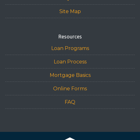
Site Map
Resources
Loan Programs
Loan Process
Mortgage Basics
Online Forms
FAQ