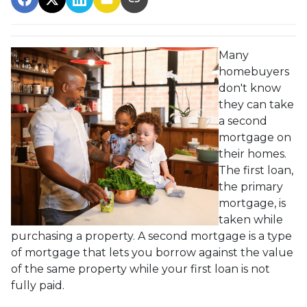
Many
homebuyers
don't know
they can take
a second
mortgage on
their homes.
The first loan,
the primary
mortgage, is
taken while
purchasing a property. A second mortgage is a type
of mortgage that lets you borrow against the value
of the same property while your first loan is not
fully paid.