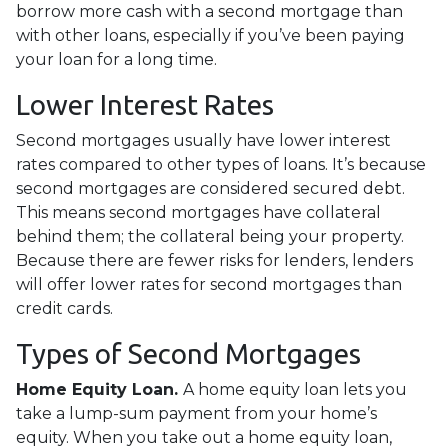
borrow more cash with a second mortgage than
with other loans, especially if you’ve been paying
your loan for a long time.
Lower Interest Rates
Second mortgages usually have lower interest
rates compared to other types of loans. It’s because
second mortgages are considered secured debt.
This means second mortgages have collateral
behind them; the collateral being your property.
Because there are fewer risks for lenders, lenders
will offer lower rates for second mortgages than
credit cards.
Types of Second Mortgages
Home Equity Loan.
A home equity loan lets you
take a lump-sum payment from your home’s
equity. When you take out a home equity loan,