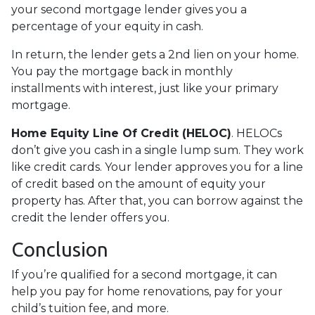
your second mortgage lender gives you a
percentage of your equity in cash.
In return, the lender gets a 2nd lien on your home.
You pay the mortgage back in monthly
installments with interest, just like your primary
mortgage.
Home Equity Line Of Credit (HELOC)
.
HELOCs
don’t give you cash in a single lump sum. They work
like credit cards. Your lender approves you for a line
of credit based on the amount of equity your
property has. After that, you can borrow against the
credit the lender offers you.
Conclusion
If you’re qualified for a second mortgage, it can
help you pay for home renovations, pay for your
child’s tuition fee, and more.