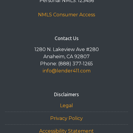
Personal NMLS: 123456
NMLS Consumer Access
Contact Us
1280 N. Lakeview Ave #280
Anaheim, CA 92807
Phone: (888) 377-1265
info@lender411.com
Disclaimers
Legal
Privacy Policy
Accessibility Statement