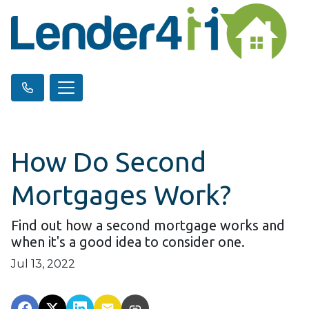
How Do Second
Mortgages Work?
Find out how a second mortgage works and
when it's a good idea to consider one.
Jul 13, 2022