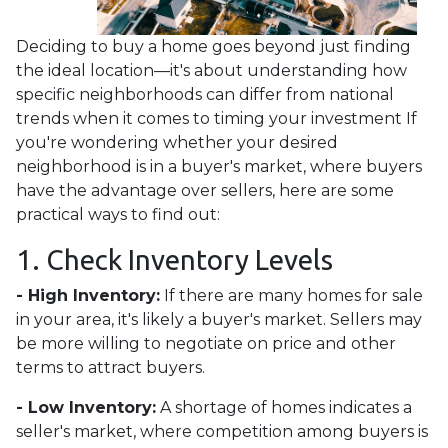
Deciding to buy a home goes beyond just finding
the ideal location—it's about understanding how
specific neighborhoods can differ from national
trends when it comes to timing your investment If
you're wondering whether your desired
neighborhood is in a buyer's market, where buyers
have the advantage over sellers, here are some
practical ways to find out:
1. Check Inventory Levels
- High Inventory:
If there are many homes for sale
in your area, it's likely a buyer's market. Sellers may
be more willing to negotiate on price and other
terms to attract buyers.
- Low Inventory:
A shortage of homes indicates a
seller's market, where competition among buyers is