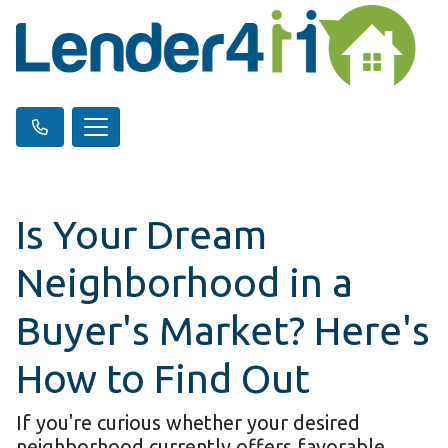
Is Your Dream
Neighborhood in a
Buyer's Market? Here's
How to Find Out
If you're curious whether your desired
neighborhood currently offers favorable