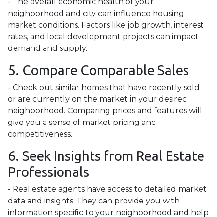
- The overall economic health of your
neighborhood and city can influence housing
market conditions. Factors like job growth, interest
rates, and local development projects can impact
demand and supply.
5. Compare Comparable Sales
- Check out similar homes that have recently sold
or are currently on the market in your desired
neighborhood. Comparing prices and features will
give you a sense of market pricing and
competitiveness.
6. Seek Insights from Real Estate
Professionals
- Real estate agents have access to detailed market
data and insights. They can provide you with
information specific to your neighborhood and help