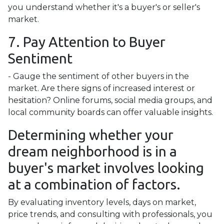
you understand whether it's a buyer's or seller's
market.
7. Pay Attention to Buyer
Sentiment
- Gauge the sentiment of other buyers in the
market. Are there signs of increased interest or
hesitation? Online forums, social media groups, and
local community boards can offer valuable insights.
Determining whether your
dream neighborhood is in a
buyer's market involves looking
at a combination of factors.
By evaluating inventory levels, days on market,
price trends, and consulting with professionals, you