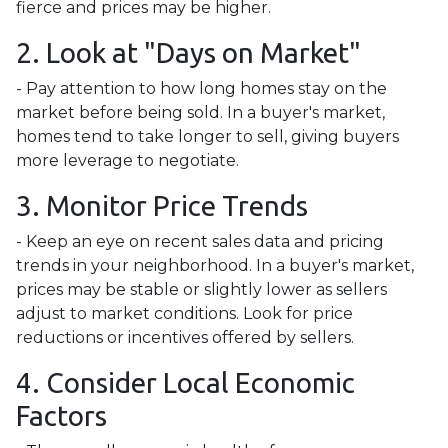
fierce and prices may be higher.
2. Look at "Days on Market"
- Pay attention to how long homes stay on the
market before being sold. In a buyer's market,
homes tend to take longer to sell, giving buyers
more leverage to negotiate.
3. Monitor Price Trends
- Keep an eye on recent sales data and pricing
trends in your neighborhood. In a buyer's market,
prices may be stable or slightly lower as sellers
adjust to market conditions. Look for price
reductions or incentives offered by sellers.
4. Consider Local Economic
Factors