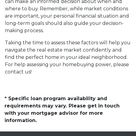
can make an informed decision about when and
where to buy. Remember, while market conditions
are important, your personal financial situation and
long-term goals should also guide your decision-
making process.
Taking the time to assess these factors will help you
navigate the real estate market confidently and
find the perfect home in your ideal neighborhood.
For help assessing your homebuying power, please
contact us!
* Specific loan program availability and
requirements may vary. Please get in touch
with your mortgage advisor for more
information.