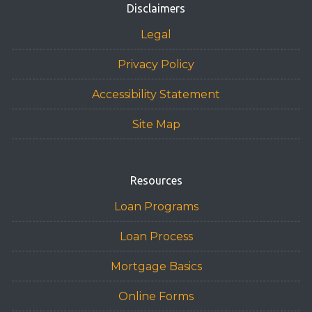
Disclaimers
Legal
Privacy Policy
Accessibility Statement
Site Map
Resources
Loan Programs
Loan Process
Mortgage Basics
Online Forms