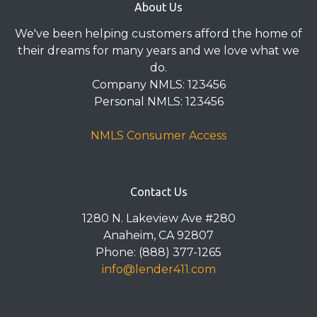
About Us
We've been helping customers afford the home of
their dreams for many years and we love what we
do.
Company NMLS: 123456
Personal NMLS: 123456
NMLS Consumer Access
Contact Us
1280 N. Lakeview Ave #280
Anaheim, CA 92807
Phone: (888) 377-1265
info@lender411.com