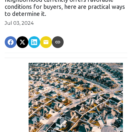
conditions for buyers, here are practical ways
to determine it.
Jul 03, 2024