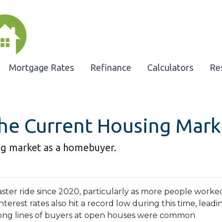
Mortgage Rates
Refinance
Calculators
Re
he Current Housing Mark
ng market as a homebuyer.
ster ride since 2020, particularly as more people worke
terest rates also hit a record low during this time, leadi
long lines of buyers at open houses were common