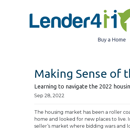
Buy a Home
Making Sense of t
Learning to navigate the 2022 housi
Sep 28, 2022
The housing market has been a roller coa
home and looked for new places to live. In
seller’s market where bidding wars and 