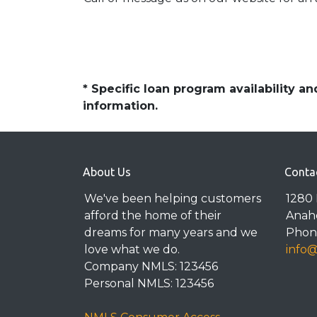
* Specific loan program availability 
information.
About Us
Conta
We've been helping customers
1280 
afford the home of their
Anah
dreams for many years and we
Phone
love what we do.
info
Company NMLS: 123456
Personal NMLS: 123456