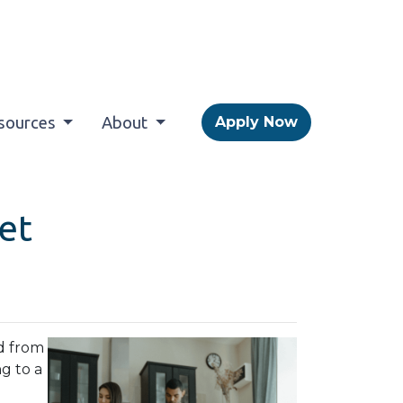
sources
About
Apply Now
et
d from
ng to a