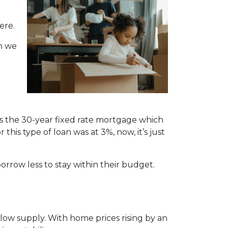
ere.
n we
is the 30-year fixed rate mortgage which
this type of loan was at 3%, now, it’s just
orrow less to stay within their budget.
ow supply. With home prices rising by an