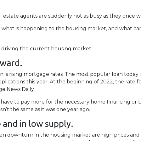
 estate agents are suddenly not as busy as they once w
s, what is happening to the housing market, and what ca
re driving the current housing market.
pward.
is rising mortgage rates. The most popular loan today 
ications this year. At the beginning of 2022, the rate for 
e News Daily.
r have to pay more for the necessary home financing or b
n’t the same as it was one year ago.
and in low supply.
en downturn in the housing market are high prices and l