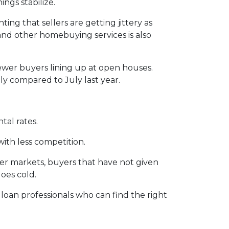
ngs stabilize.
ting that sellers are getting jittery as
and other homebuying services is also
ewer buyers lining up at open houses.
ly compared to July last year.
tal rates.
with less competition.
ler markets, buyers that have not given
oes cold.
 loan professionals who can find the right