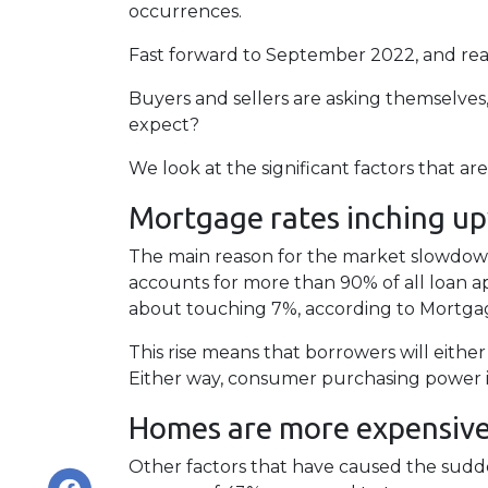
occurrences.
Fast forward to September 2022, and real
Buyers and sellers are asking themselve
expect?
We look at the significant factors that a
Mortgage rates inching u
The main reason for the market slowdown 
accounts for more than 90% of all loan appl
about touching 7%, according to Mortgag
This rise means that borrowers will eithe
Either way, consumer purchasing power is
Homes are more expensive 
Other factors that have caused the sudd