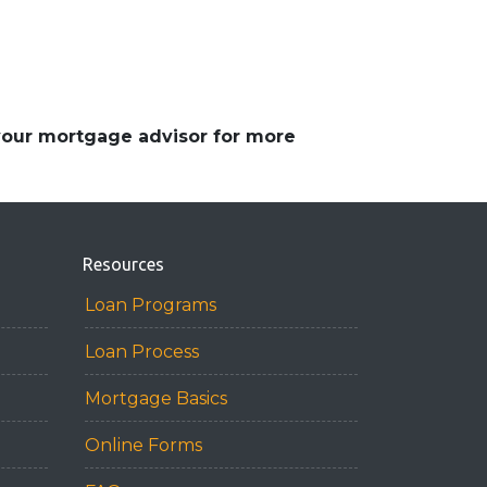
 your mortgage advisor for more
Resources
Loan Programs
Loan Process
Mortgage Basics
Online Forms