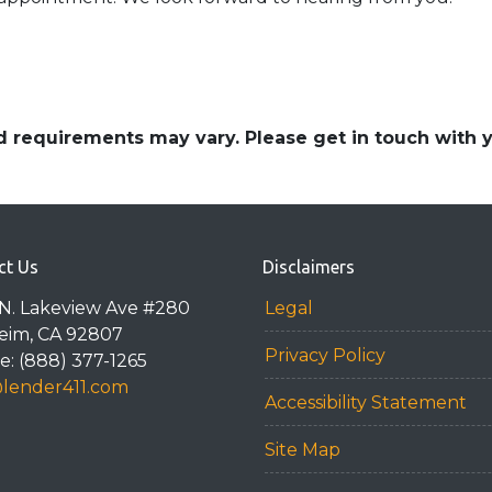
and requirements may vary. Please get in touch with
ct Us
Disclaimers
N. Lakeview Ave #280
Legal
eim, CA 92807
Privacy Policy
: (888) 377-1265
@lender411.com
Accessibility Statement
Site Map