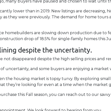
, many buyers have paused and chosen to wait until thi
icantly lower than in 2019. New listings are decreasing, hin
tly as they were previously. The demand for home tours 
ince homebuilders are slowing down production due to f
nstruction drop of 18.5% for single-family homes this Ju
 lining despite the uncertainty.
not disappeared despite the high selling prices and ren
es of uncertainty, and some buyers are enjoying a market 
hen the housing market is topsy turvy. By exploring smal
at they’re looking for even at a time when the market g
urchase this Fall season, you can reach out to our savvy
n appointment. We look forward to hearing from you.