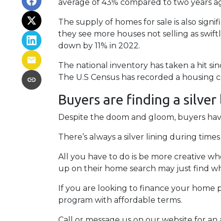
average of 43% compared to two years ago
The supply of homes for sale is also signif
they see more houses not selling as swif
down by 11% in 2022.
The national inventory has taken a hit s
The U.S Census has recorded a housing co
Buyers are finding a silver
Despite the doom and gloom, buyers have 
There’s always a silver lining during tim
All you have to do is be more creative w
up on their home search may just find wh
If you are looking to finance your home p
program with affordable terms.
Call or message us on our website for a