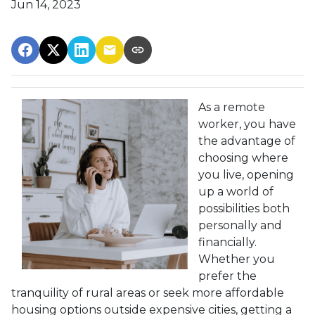
Jun 14, 2023
As a remote
worker, you have
the advantage of
choosing where
you live, opening
up a world of
possibilities both
personally and
financially.
Whether you
prefer the
tranquility of rural areas or seek more affordable
housing options outside expensive cities, getting a