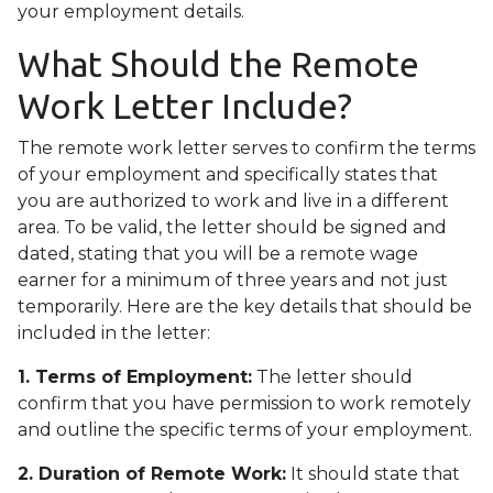
your employment details.
What Should the Remote
Work Letter Include?
The remote work letter serves to confirm the terms
of your employment and specifically states that
you are authorized to work and live in a different
area. To be valid, the letter should be signed and
dated, stating that you will be a remote wage
earner for a minimum of three years and not just
temporarily. Here are the key details that should be
included in the letter:
1. Terms of Employment:
The letter should
confirm that you have permission to work remotely
and outline the specific terms of your employment.
2. Duration of Remote Work:
It should state that