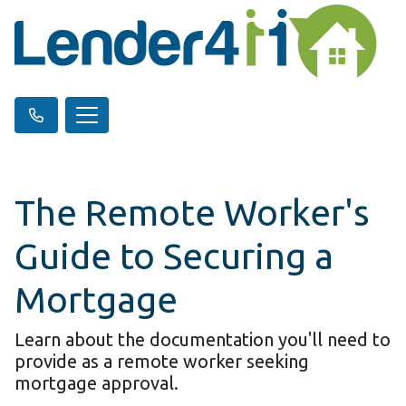
The Remote Worker's
Guide to Securing a
Mortgage
Learn about the documentation you'll need to
provide as a remote worker seeking
mortgage approval.