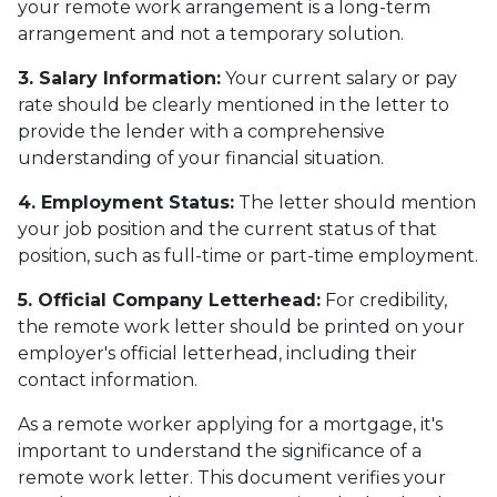
your remote work arrangement is a long-term
arrangement and not a temporary solution.
3. Salary Information:
Your current salary or pay
rate should be clearly mentioned in the letter to
provide the lender with a comprehensive
understanding of your financial situation.
4. Employment Status:
The letter should mention
your job position and the current status of that
position, such as full-time or part-time employment.
5. Official Company Letterhead:
For credibility,
the remote work letter should be printed on your
employer's official letterhead, including their
contact information.
As a remote worker applying for a mortgage, it's
important to understand the significance of a
remote work letter. This document verifies your