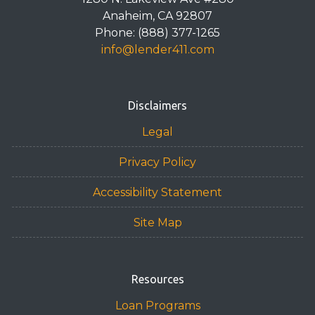
Anaheim, CA 92807
Phone: (888) 377-1265
info@lender411.com
Disclaimers
Legal
Privacy Policy
Accessibility Statement
Site Map
Resources
Loan Programs