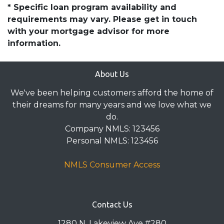
* Specific loan program availability and
requirements may vary. Please get in touch
with your mortgage advisor for more
information.
About Us
We've been helping customers afford the home of
their dreams for many years and we love what we
do.
Company NMLS: 123456
Personal NMLS: 123456
NMLS Consumer Access
Contact Us
1280 N. Lakeview Ave #280