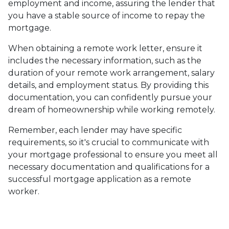
employment and income, assuring the lender that
you have a stable source of income to repay the
mortgage.
When obtaining a remote work letter, ensure it
includes the necessary information, such as the
duration of your remote work arrangement, salary
details, and employment status. By providing this
documentation, you can confidently pursue your
dream of homeownership while working remotely.
Remember, each lender may have specific
requirements, so it's crucial to communicate with
your mortgage professional to ensure you meet all
necessary documentation and qualifications for a
successful mortgage application as a remote
worker.