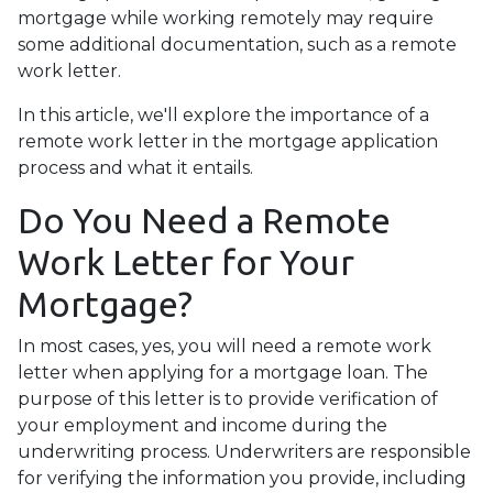
mortgage while working remotely may require
some additional documentation, such as a remote
work letter.
In this article, we'll explore the importance of a
remote work letter in the mortgage application
process and what it entails.
Do You Need a Remote
Work Letter for Your
Mortgage?
In most cases, yes, you will need a remote work
letter when applying for a mortgage loan. The
purpose of this letter is to provide verification of
your employment and income during the
underwriting process. Underwriters are responsible
for verifying the information you provide, including