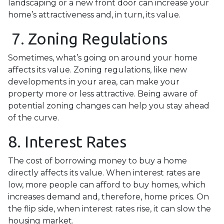
landscaping or a new front door can increase your
home’s attractiveness and, in turn, its value.
7. Zoning Regulations
Sometimes, what’s going on around your home
affects its value. Zoning regulations, like new
developments in your area, can make your
property more or less attractive. Being aware of
potential zoning changes can help you stay ahead
of the curve.
8. Interest Rates
The cost of borrowing money to buy a home
directly affects its value. When interest rates are
low, more people can afford to buy homes, which
increases demand and, therefore, home prices. On
the flip side, when interest rates rise, it can slow the
housing market.