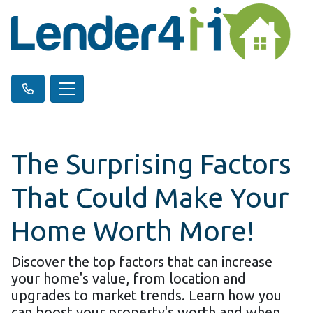
The Surprising Factors
That Could Make Your
Home Worth More!
Discover the top factors that can increase
your home's value, from location and
upgrades to market trends. Learn how you
can boost your property's worth and when