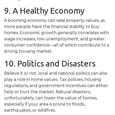
9. A Healthy Economy
A booming economy can raise property values, as
more people have the financial stability to buy
homes. Economic growth generally correlates with
wage increases, low unemployment, and greater
consumer confidence—all of which contribute to a
strong housing market.
10. Politics and Disasters
Believe it or not, local and national politics can also
play a role in home values. Tax policies, housing
regulations, and government incentives can either
help or hurt the market. Natural disasters,
unfortunately, can lower the value of homes,
especially if your area is prone to floods,
earthquakes, or wildfires.