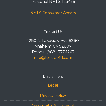
Personal NMLS: 123456
NMLS Consumer Access
Contact Us
1280 N. Lakeview Ave #280
Anaheim, CA 92807
Phone: (888) 377-1265
info@lender411.com
Disclaimers
Legal
Privacy Policy
Accessibility Statement