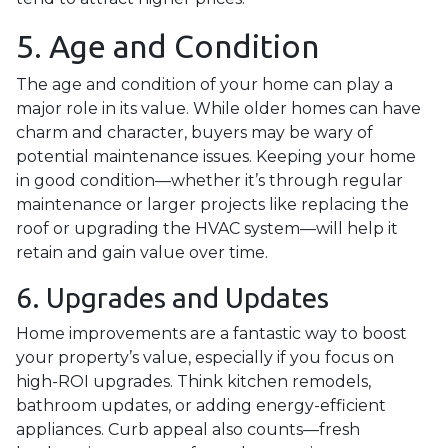
5. Age and Condition
The age and condition of your home can play a
major role in its value. While older homes can have
charm and character, buyers may be wary of
potential maintenance issues. Keeping your home
in good condition—whether it’s through regular
maintenance or larger projects like replacing the
roof or upgrading the HVAC system—will help it
retain and gain value over time.
6. Upgrades and Updates
Home improvements are a fantastic way to boost
your property’s value, especially if you focus on
high-ROI upgrades. Think kitchen remodels,
bathroom updates, or adding energy-efficient
appliances. Curb appeal also counts—fresh