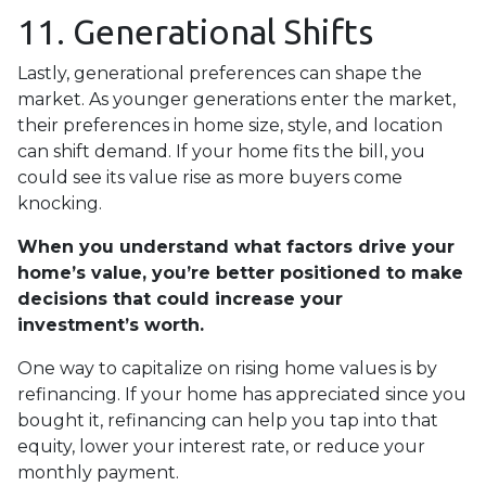
11. Generational Shifts
Lastly, generational preferences can shape the
market. As younger generations enter the market,
their preferences in home size, style, and location
can shift demand. If your home fits the bill, you
could see its value rise as more buyers come
knocking.
When you understand what factors drive your
home’s value, you’re better positioned to make
decisions that could increase your
investment’s worth.
One way to capitalize on rising home values is by
refinancing. If your home has appreciated since you
bought it, refinancing can help you tap into that
equity, lower your interest rate, or reduce your
monthly payment.