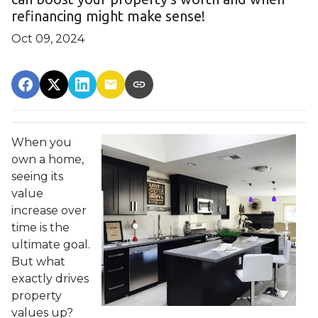
refinancing might make sense!
Oct 09, 2024
When you
own a home,
seeing its
value
increase over
time is the
ultimate goal.
But what
exactly drives
property
values up?