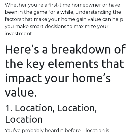
Whether you’re a first-time homeowner or have
been in the game for a while, understanding the
factors that make your home gain value can help
you make smart decisions to maximize your
investment.
Here’s a breakdown of
the key elements that
impact your home’s
value.
1. Location, Location,
Location
You’ve probably heard it before—location is