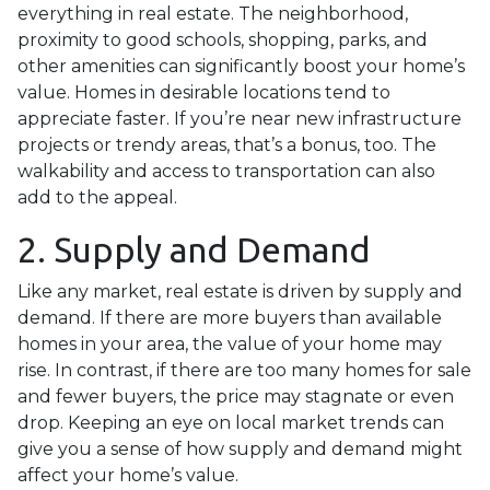
everything in real estate. The neighborhood,
proximity to good schools, shopping, parks, and
other amenities can significantly boost your home’s
value. Homes in desirable locations tend to
appreciate faster. If you’re near new infrastructure
projects or trendy areas, that’s a bonus, too. The
walkability and access to transportation can also
add to the appeal.
2. Supply and Demand
Like any market, real estate is driven by supply and
demand. If there are more buyers than available
homes in your area, the value of your home may
rise. In contrast, if there are too many homes for sale
and fewer buyers, the price may stagnate or even
drop. Keeping an eye on local market trends can
give you a sense of how supply and demand might
affect your home’s value.