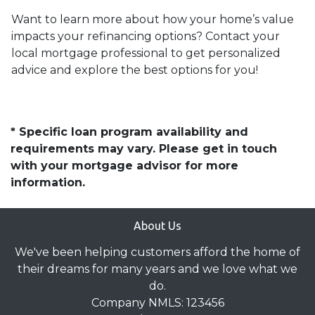
Want to learn more about how your home’s value
impacts your refinancing options? Contact your
local mortgage professional to get personalized
advice and explore the best options for you!
* Specific loan program availability and
requirements may vary. Please get in touch
with your mortgage advisor for more
information.
About Us
We've been helping customers afford the home of
their dreams for many years and we love what we
do.
Company NMLS: 123456