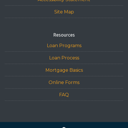
Site Map
Resources
Loan Programs
Loan Process
Mortgage Basics
Online Forms
FAQ