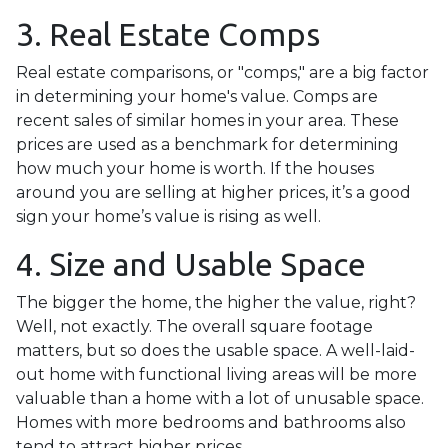
3. Real Estate Comps
Real estate comparisons, or "comps," are a big factor
in determining your home's value. Comps are
recent sales of similar homes in your area. These
prices are used as a benchmark for determining
how much your home is worth. If the houses
around you are selling at higher prices, it’s a good
sign your home’s value is rising as well.
4. Size and Usable Space
The bigger the home, the higher the value, right?
Well, not exactly. The overall square footage
matters, but so does the usable space. A well-laid-
out home with functional living areas will be more
valuable than a home with a lot of unusable space.
Homes with more bedrooms and bathrooms also
tend to attract higher prices.