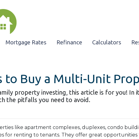
Mortgage Rates
Refinance
Calculators
Re
 to Buy a Multi-Unit Pro
ily property investing, this article is for you! In 
h the pitfalls you need to avoid.
erties like apartment complexes, duplexes, condo buildi
s for renting to tenants. They offer great opportunities 