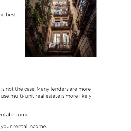
the best
s is not the case. Many lenders are more
se multi-unit real estate is more likely
ental income.
 your rental income.