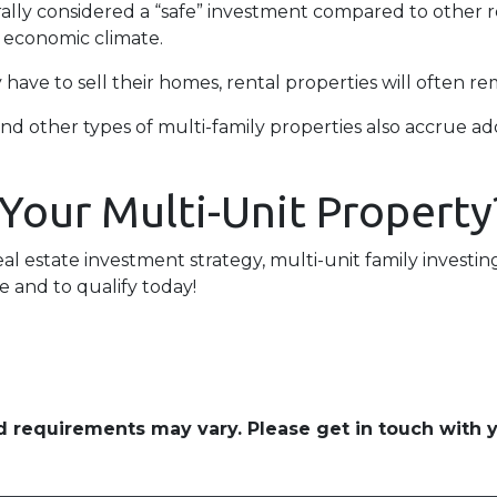
erally considered a “safe” investment compared to other 
e economic climate.
ave to sell their homes, rental properties will often re
nd other types of multi-family properties also accrue 
 Your Multi-Unit Property
eal estate investment strategy, multi-unit family investin
e and to qualify today!
and requirements may vary. Please get in touch with