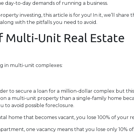
he day-to-day demands of running a business.
erty investing, this article is for you! In it, we’ll share 
long with the pitfalls you need to avoid.
 Multi-Unit Real Estate
g in multi-unit complexes:
er to secure a loan for a million-dollar complex but thi
 on a multi-unit property than a single-family home becau
u to avoid possible foreclosure.
rental home that becomes vacant, you lose 100% of your r
 apartment, one vacancy means that you lose only 10% of