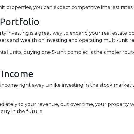
 properties, you can expect competitive interest rates 
 Portfolio
erty investing is a great way to expand your real estate p
ers and wealth on investing and operating multi-unit re
rental units, buying one 5-unit complex is the simpler rou
l Income
income right away unlike investing in the stock market 
iately to your revenue, but over time, your property wi
erty in the future.