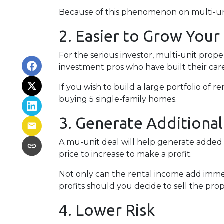
Because of this phenomenon on multi-unit
2. Easier to Grow Your
For the serious investor, mu
lti-unit prop
investment pros who have built their care
If you wish to build a large portfolio of 
buying 5 single-family homes.
3. Generate Additiona
A mu-unit deal will help generate added 
price to increase to make a profit.
Not only can the rental income add immed
profits should you decide to sell the prop
4. Lower Risk