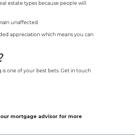
real estate types because people will
main unaffected.
added appreciation which means you can
?
g is one of your best bets. Get in touch
 your mortgage advisor for more