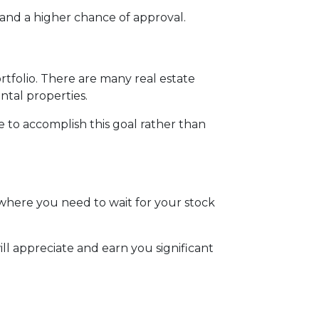
and a higher chance of approval.
ortfolio. There are many real estate
ntal properties.
te to accomplish this goal rather than
where you need to wait for your stock
ll appreciate and earn you significant