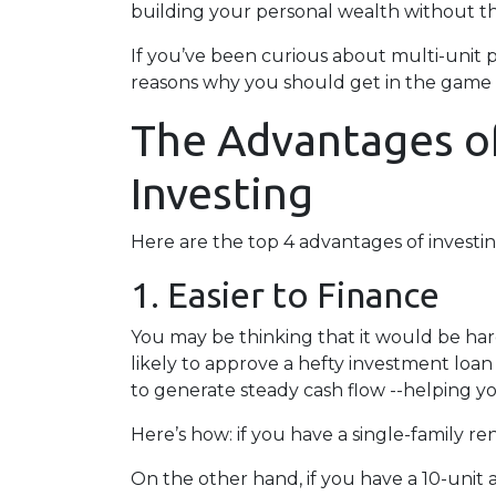
building your personal wealth without t
If you’ve been curious about multi-unit prop
reasons why you should get in the game a
The Advantages of
Investing
Here are the top 4 advantages of investin
1. Easier to Finance
You may be thinking that it would be hard
likely to approve a hefty investment loan
to generate steady cash flow --helping yo
Here’s how: if you have a single-family 
On the other hand, if you have a 10-unit