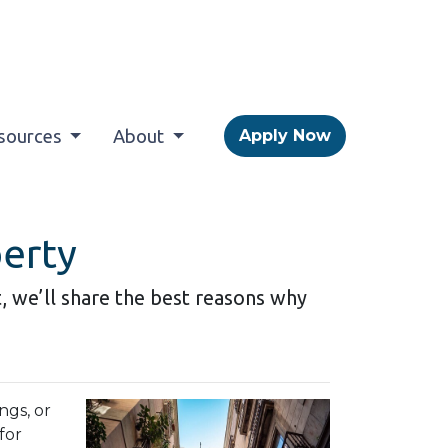
sources
About
Apply Now
perty
it, we’ll share the best reasons why
ngs, or
for