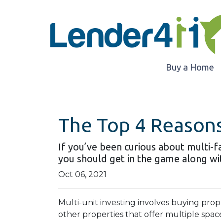
Buy a Home
The Top 4 Reasons
If you’ve been curious about multi-fam
you should get in the game along wit
Oct 06, 2021
Multi-unit investing involves buying prop
other properties that offer multiple space