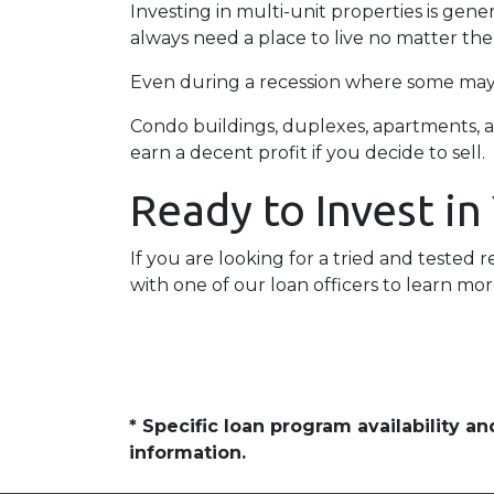
Investing in multi-unit properties is gen
always need a place to live no matter th
Even during a recession where some may h
Condo buildings, duplexes, apartments, a
earn a decent profit if you decide to sell.
Ready to Invest in
If you are looking for a tried and tested r
with one of our loan officers to learn mor
* Specific loan program availability 
information.