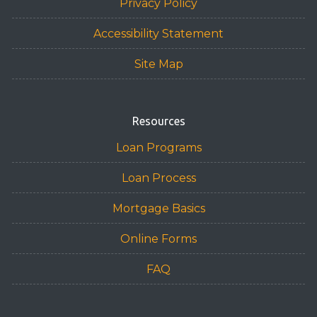
Privacy Policy
Accessibility Statement
Site Map
Resources
Loan Programs
Loan Process
Mortgage Basics
Online Forms
FAQ