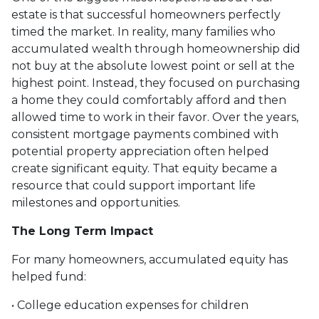
estate is that successful homeowners perfectly
timed the market. In reality, many families who
accumulated wealth through homeownership did
not buy at the absolute lowest point or sell at the
highest point. Instead, they focused on purchasing
a home they could comfortably afford and then
allowed time to work in their favor. Over the years,
consistent mortgage payments combined with
potential property appreciation often helped
create significant equity. That equity became a
resource that could support important life
milestones and opportunities.
The Long Term Impact
For many homeowners, accumulated equity has
helped fund:
• College education expenses for children