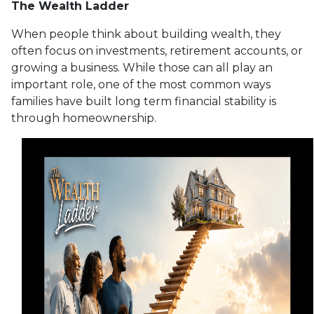
The Wealth Ladder
When people think about building wealth, they
often focus on investments, retirement accounts, or
growing a business. While those can all play an
important role, one of the most common ways
families have built long term financial stability is
through homeownership.