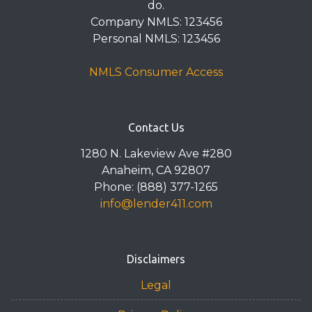
do.
Company NMLS: 123456
Personal NMLS: 123456
NMLS Consumer Access
Contact Us
1280 N. Lakeview Ave #280
Anaheim, CA 92807
Phone: (888) 377-1265
info@lender411.com
Disclaimers
Legal