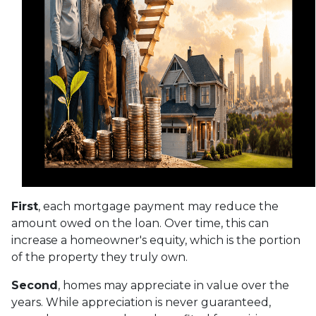
First
, each mortgage payment may reduce the
amount owed on the loan. Over time, this can
increase a homeowner's equity, which is the portion
of the property they truly own.
Second
, homes may appreciate in value over the
years. While appreciation is never guaranteed,