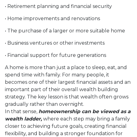
• Retirement planning and financial security
• Home improvements and renovations
• The purchase of a larger or more suitable home
• Business ventures or other investments
• Financial support for future generations
A home is more than just a place to sleep, eat, and
spend time with family. For many people, it
becomes one of their largest financial assets and an
important part of their overall wealth building
strategy. The key lesson is that wealth often grows
gradually rather than overnight.
In that sense,
homeownership can be viewed as a
wealth ladder,
where each step may bring a family
closer to achieving future goals, creating financial
flexibility, and building a stronger foundation for