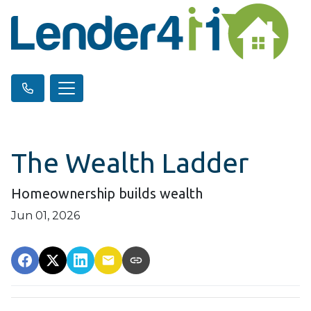
The Wealth Ladder
Homeownership builds wealth
Jun 01, 2026