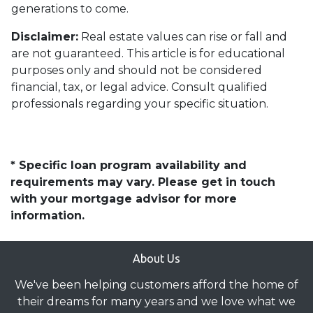
generations to come.
Disclaimer:
Real estate values can rise or fall and
are not guaranteed. This article is for educational
purposes only and should not be considered
financial, tax, or legal advice. Consult qualified
professionals regarding your specific situation.
* Specific loan program availability and
requirements may vary. Please get in touch
with your mortgage advisor for more
information.
About Us
We've been helping customers afford the home of
their dreams for many years and we love what we