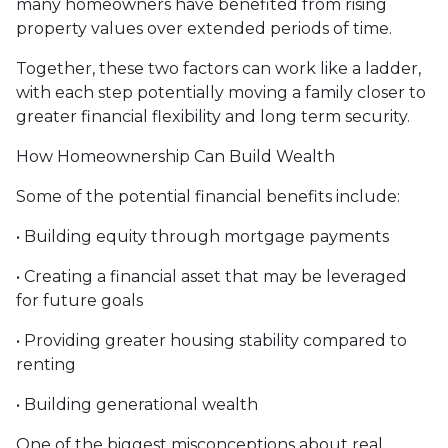
many homeowners have benefited from rising
property values over extended periods of time.
Together, these two factors can work like a ladder,
with each step potentially moving a family closer to
greater financial flexibility and long term security.
How Homeownership Can Build Wealth
Some of the potential financial benefits include:
• Building equity through mortgage payments
• Creating a financial asset that may be leveraged
for future goals
• Providing greater housing stability compared to
renting
• Building generational wealth
One of the biggest misconceptions about real