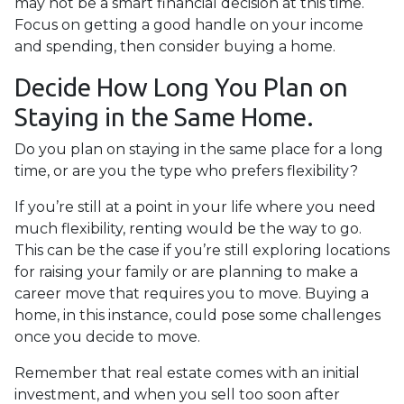
may not be a smart financial decision at this time.
Focus on getting a good handle on your income
and spending, then consider buying a home.
Decide How Long You Plan on
Staying in the Same Home.
Do you plan on staying in the same place for a long
time, or are you the type who prefers flexibility?
If you’re still at a point in your life where you need
much flexibility, renting would be the way to go.
This can be the case if you’re still exploring locations
for raising your family or are planning to make a
career move that requires you to move. Buying a
home, in this instance, could pose some challenges
once you decide to move.
Remember that real estate comes with an initial
investment, and when you sell too soon after