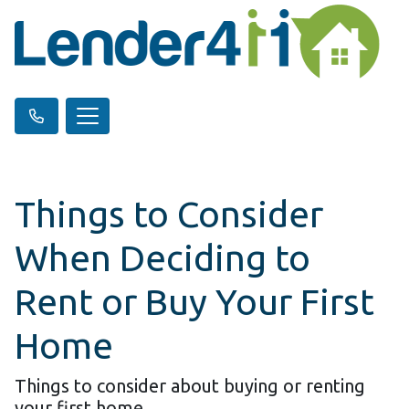
Things to Consider
When Deciding to
Rent or Buy Your First
Home
Things to consider about buying or renting
your first home.