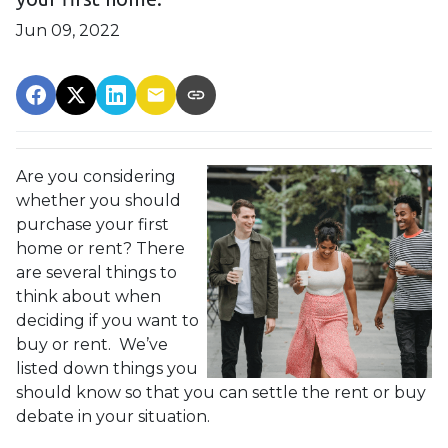
Jun 09, 2022
Are you considering
whether you should
purchase your first
home or rent? There
are several things to
think about when
deciding if you want to
buy or rent. We’ve
listed down things you
should know so that you can settle the rent or buy
debate in your situation.