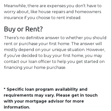
Meanwhile, there are expenses you don’t have to
worry about, like house repairs and homeowners
insurance if you choose to rent instead.
Buy or Rent?
There’s no definitive answer to whether you should
rent or purchase your first home. The answer will
mostly depend on your unique situation. However,
if you’ve decided to buy your first home, you may
contact our loan officer to help you get started on
financing your home purchase.
* Specific loan program availability and
requirements may vary. Please get in touch
with your mortgage advisor for more
information.