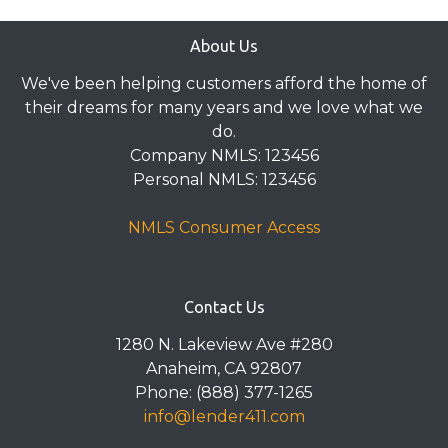
About Us
We've been helping customers afford the home of
their dreams for many years and we love what we
do.
Company NMLS: 123456
Personal NMLS: 123456
NMLS Consumer Access
Contact Us
1280 N. Lakeview Ave #280
Anaheim, CA 92807
Phone: (888) 377-1265
info@lender411.com