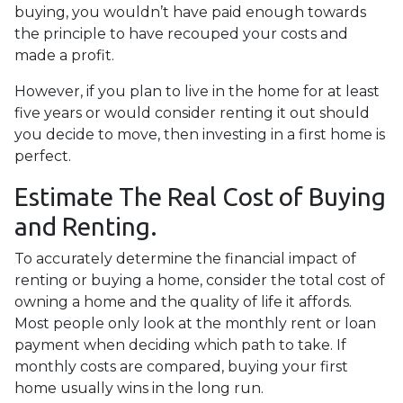
buying, you wouldn’t have paid enough towards
the principle to have recouped your costs and
made a profit.
However, if you plan to live in the home for at least
five years or would consider renting it out should
you decide to move, then investing in a first home is
perfect.
Estimate The Real Cost of Buying
and Renting.
To accurately determine the financial impact of
renting or buying a home, consider the total cost of
owning a home and the quality of life it affords.
Most people only look at the monthly rent or loan
payment when deciding which path to take. If
monthly costs are compared, buying your first
home usually wins in the long run.