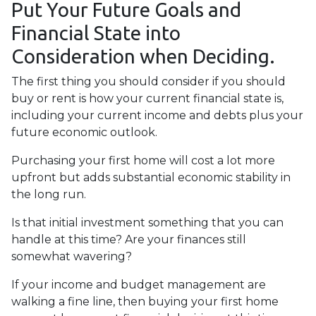
Put Your Future Goals and
Financial State into
Consideration when Deciding.
The first thing you should consider if you should
buy or rent is how your current financial state is,
including your current income and debts plus your
future economic outlook.
Purchasing your first home will cost a lot more
upfront but adds substantial economic stability in
the long run.
Is that initial investment something that you can
handle at this time? Are your finances still
somewhat wavering?
If your income and budget management are
walking a fine line, then buying your first home