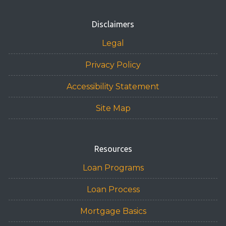
Disclaimers
Legal
Privacy Policy
Accessibility Statement
Site Map
Resources
Loan Programs
Loan Process
Mortgage Basics