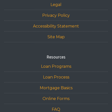
Legal
Privacy Policy
Accessibility Statement
Site Map
Resources
Loan Programs
Loan Process
Mortgage Basics
Online Forms
FAQ