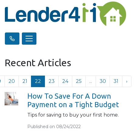
Recent Articles
9
20
21
22
23
24
25
...
30
31
›
How To Save For A Down
Payment on a Tight Budget
Tips for saving to buy your first home.
Published on 08/24/2022