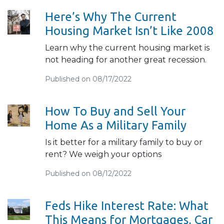
Here’s Why The Current
Housing Market Isn’t Like 2008
Learn why the current housing market is
not heading for another great recession.
Published on 08/17/2022
How To Buy and Sell Your
Home As a Military Family
Is it better for a military family to buy or
rent? We weigh your options
Published on 08/12/2022
Feds Hike Interest Rate: What
This Means for Mortgages, Car