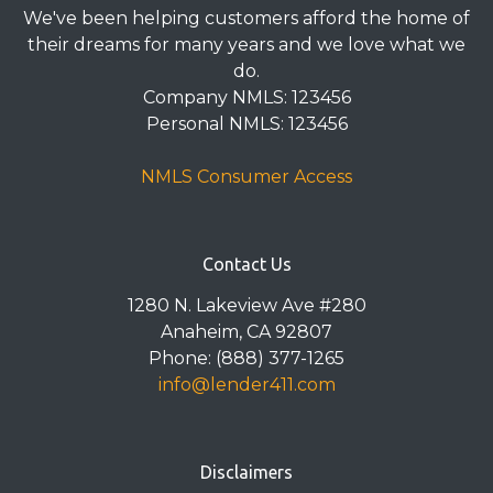
We've been helping customers afford the home of
their dreams for many years and we love what we
do.
Company NMLS: 123456
Personal NMLS: 123456
NMLS Consumer Access
Contact Us
1280 N. Lakeview Ave #280
Anaheim, CA 92807
Phone: (888) 377-1265
info@lender411.com
Disclaimers