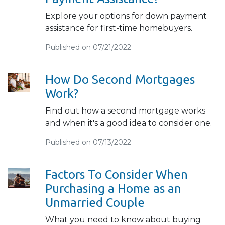
Explore your options for down payment
assistance for first-time homebuyers.
Published on 07/21/2022
How Do Second Mortgages
Work?
Find out how a second mortgage works
and when it's a good idea to consider one.
Published on 07/13/2022
Factors To Consider When
Purchasing a Home as an
Unmarried Couple
What you need to know about buying