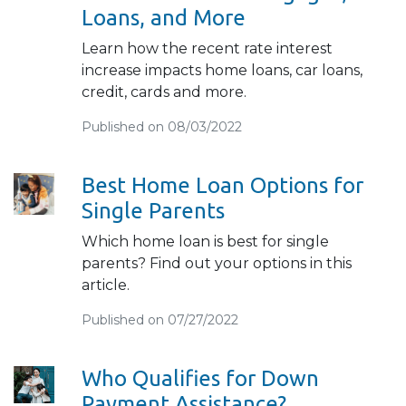
Loans, and More
Learn how the recent rate interest
increase impacts home loans, car loans,
credit, cards and more.
Published on 08/03/2022
Best Home Loan Options for
Single Parents
Which home loan is best for single
parents? Find out your options in this
article.
Published on 07/27/2022
Who Qualifies for Down
Payment Assistance?