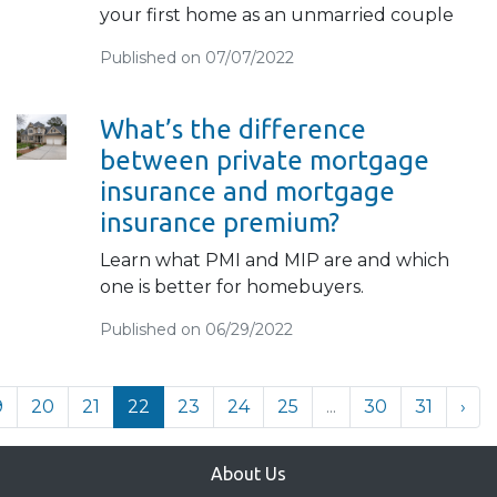
your first home as an unmarried couple
Published on 07/07/2022
What’s the difference
between private mortgage
insurance and mortgage
insurance premium?
Learn what PMI and MIP are and which
one is better for homebuyers.
Published on 06/29/2022
9
20
21
22
23
24
25
...
30
31
›
About Us