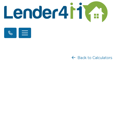
Back to Calculators