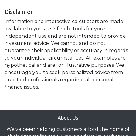
Disclaimer
Information and interactive calculators are made
available to you as self-help tools for your
independent use and are not intended to provide
investment advice. We cannot and do not
guarantee their applicability or accuracy in regards
to your individual circumstances. All examples are
hypothetical and are for illustrative purposes. We
encourage you to seek personalized advice from
qualified professionals regarding all personal
finance issues.
About Us
We've been helping customers afford the home of