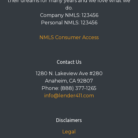
their dreams for many years and we love what we
do.
Company NMLS: 123456
Personal NMLS: 123456
NMLS Consumer Access
Contact Us
1280 N. Lakeview Ave #280
Anaheim, CA 92807
Phone: (888) 377-1265
info@lender411.com
Disclaimers
Legal