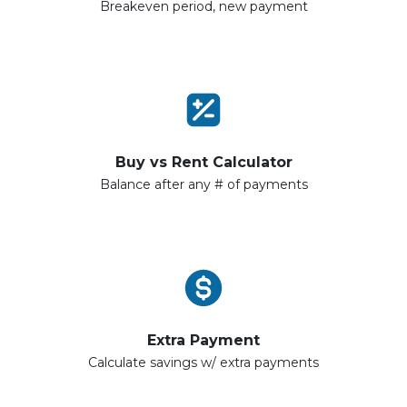
Breakeven period, new payment
Buy vs Rent Calculator
Balance after any # of payments
Extra Payment
Calculate savings w/ extra payments