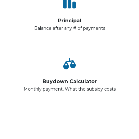
Principal
Balance after any # of payments
Buydown Calculator
Monthly payment, What the subsidy costs