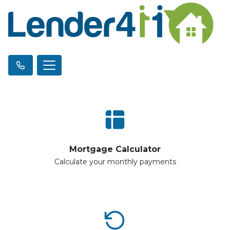
Mortgage Calculator
Calculate your monthly payments