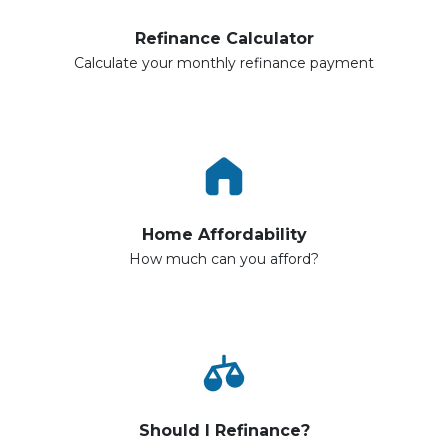
Refinance Calculator
Calculate your monthly refinance payment
Home Affordability
How much can you afford?
Should I Refinance?