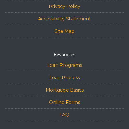
Privacy Policy
Accessibility Statement
Site Map
Resources
Loan Programs
Loan Process
Mortgage Basics
Online Forms
FAQ