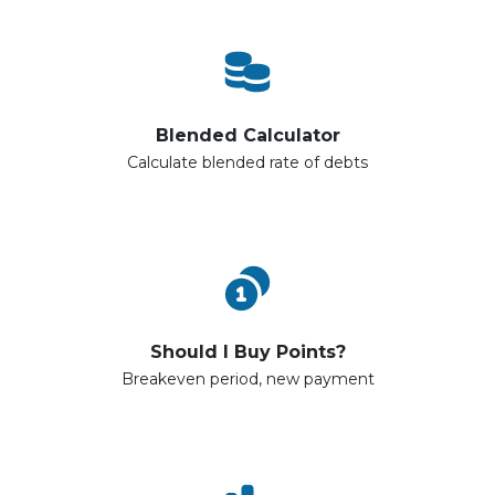
Blended Calculator
Calculate blended rate of debts
Should I Buy Points?
Breakeven period, new payment